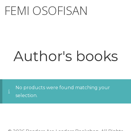
FEMI OSOFISAN
Author's books
No products were found matching your
selection.