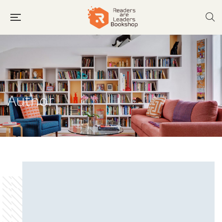
Author