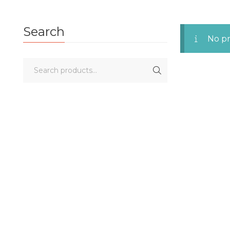
Search
No pr