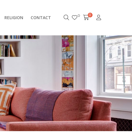
0
0
RELIGION
CONTACT