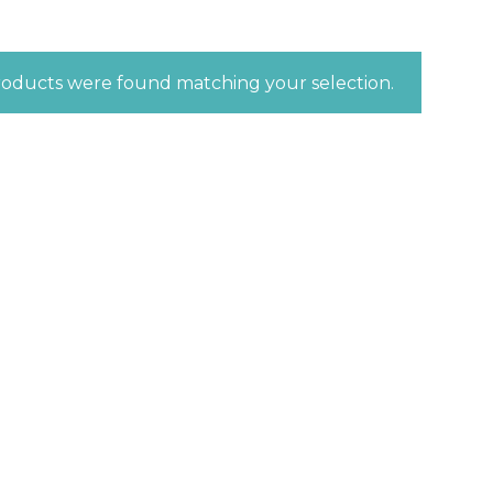
oducts were found matching your selection.