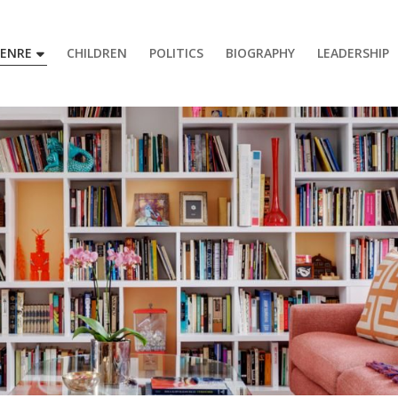
GENRE
CHILDREN
POLITICS
BIOGRAPHY
LEADERSHIP