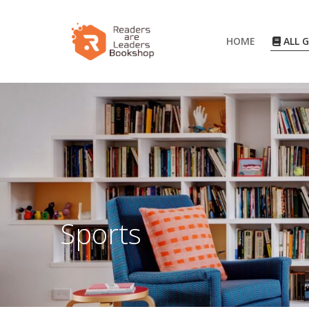
HOME
ALL 
Sports