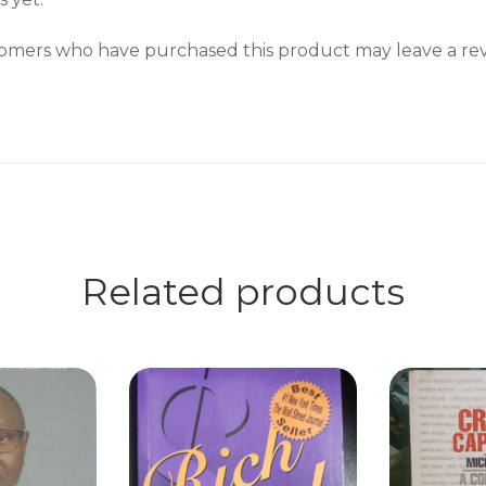
omers who have purchased this product may leave a rev
Related products