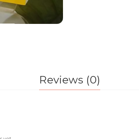
Reviews (0)
 yet.