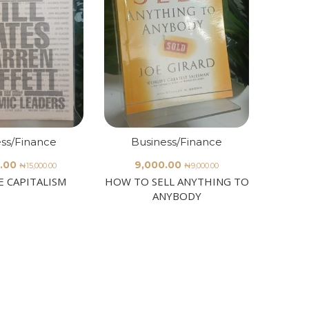
ss/Finance
Business/Finance
Bu
.00
9,000.00
65
₦
15,000.00
₦
9,000.00
E CAPITALISM
HOW TO SELL ANYTHING TO
ICFR 
ANYBODY
Governa