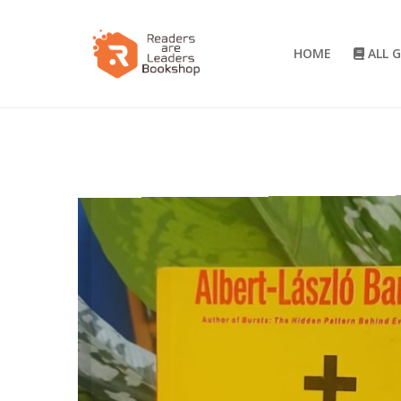
HOME
ALL 