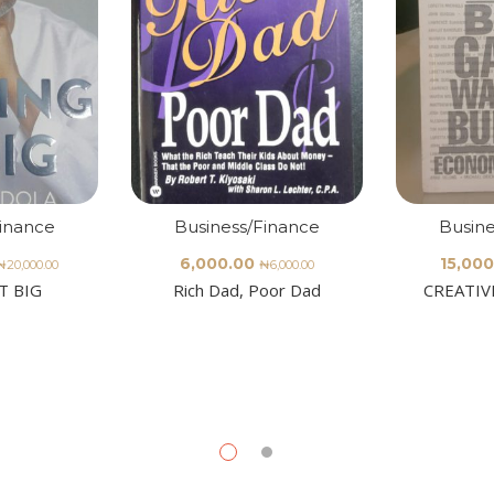
Finance
Business/Finance
Busine
6,000.00
15,000
₦
20,000.00
₦
6,000.00
T BIG
Rich Dad, Poor Dad
CREATIV