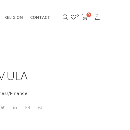
0
0
RELIGION
CONTACT
MULA
ness/Finance