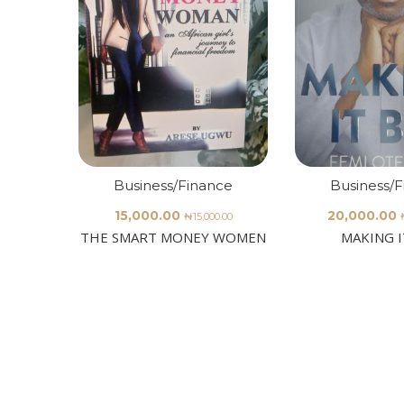
Business/Finance
Business/
15,000.00
20,000.00
₦
15,000.00
THE SMART MONEY WOMEN
MAKING I