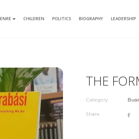
GENRE
CHILDREN
POLITICS
BIOGRAPHY
LEADERSHIP
THE FOR
Category:
Busi
Share