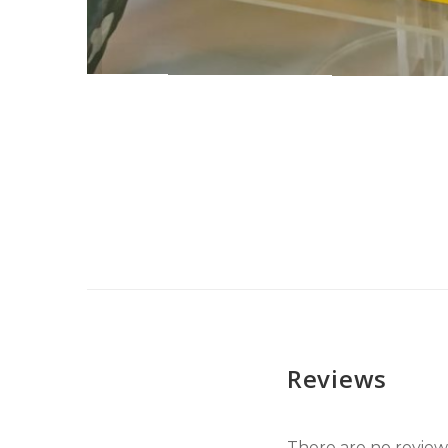
Reviews
There are no reviews