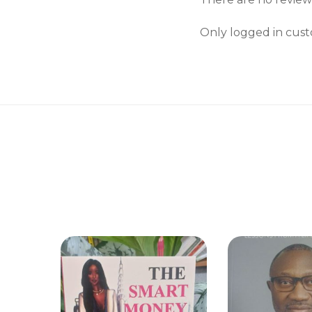
Only logged in cust